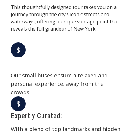
This thoughtfully designed tour takes you on a
journey through the city’s iconic streets and
waterways, offering a unique vantage point that
reveals the full grandeur of New York.
Our small buses ensure a relaxed and
personal experience, away from the
crowds.
Expertly Curated:
With a blend of top landmarks and hidden