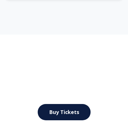
Explore New York City by
Land & Sea
Secure Your Seat on this Fantastic Tour
Buy Tickets