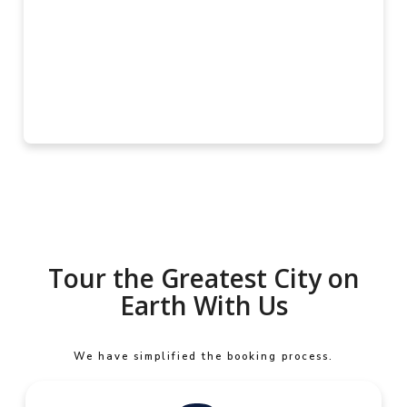
Tour the Greatest City on
Earth With Us
We have simplified the booking process.