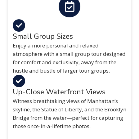
Small Group Sizes
Enjoy a more personal and relaxed
atmosphere with a small group tour designed
for comfort and exclusivity, away from the
hustle and bustle of larger tour groups.
Up-Close Waterfront Views
Witness breathtaking views of Manhattan’s
skyline, the Statue of Liberty, and the Brooklyn
Bridge from the water—perfect for capturing
those once-in-a-lifetime photos.