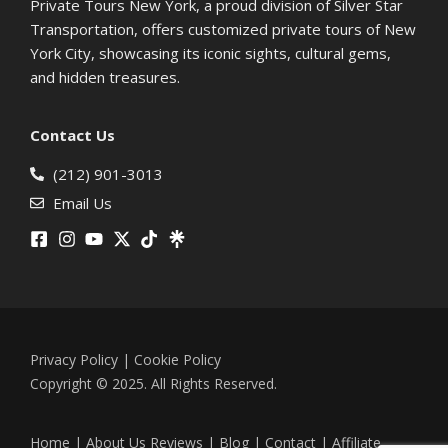
Private Tours New York, a proud division of Silver Star
Transportation, offers customized private tours of New
York City, showcasing its iconic sights, cultural gems,
and hidden treasures.
Contact Us
(212) 901-3013
Email Us
Privacy Policy
|
Cookie Policy
Copyright © 2025. All Rights Reserved.
Home
|
About Us
Reviews
|
Blog
|
Contact
|
Affiliate