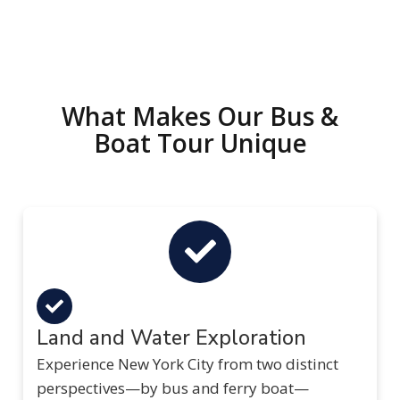
What Makes Our Bus &
Boat Tour Unique
Land and Water Exploration
Experience New York City from two distinct
perspectives—by bus and ferry boat—