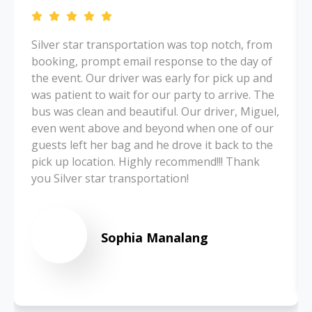
Silver star transportation was top notch, from
booking, prompt email response to the day of
the event. Our driver was early for pick up and
was patient to wait for our party to arrive. The
bus was clean and beautiful. Our driver, Miguel,
even went above and beyond when one of our
guests left her bag and he drove it back to the
pick up location. Highly recommend!!! Thank
you Silver star transportation!
Sophia Manalang