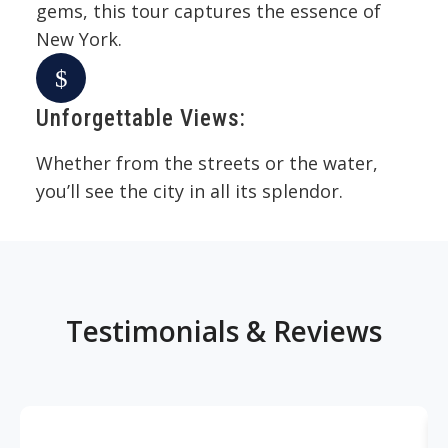
gems, this tour captures the essence of
New York.
Unforgettable Views:
Whether from the streets or the water,
you’ll see the city in all its splendor.
Testimonials & Reviews