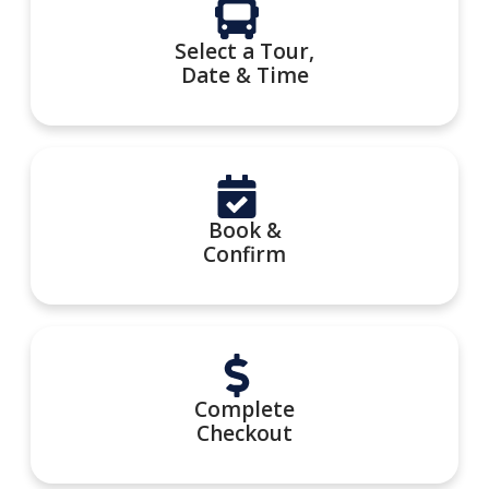
Select a Tour,
Date & Time
Book &
Confirm
Complete
Checkout