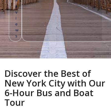
Discover the Best of
New York City with Our
6-Hour Bus and Boat
Tour