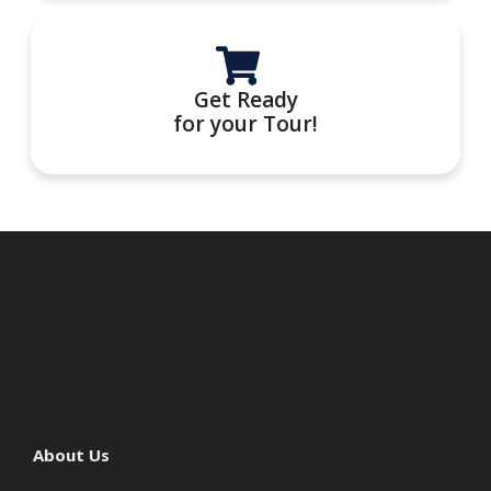
Get Ready
for your Tour!
About Us