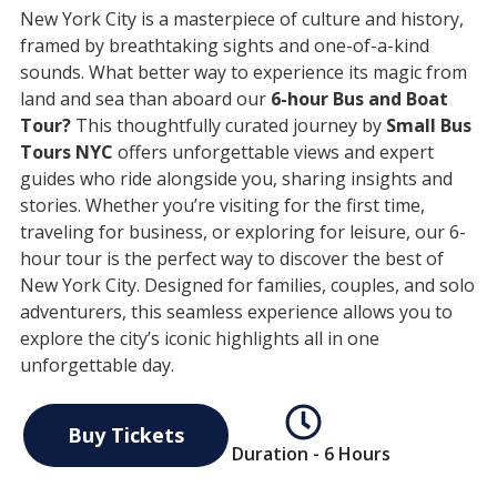
New York City is a masterpiece of culture and history,
framed by breathtaking sights and one-of-a-kind
sounds. What better way to experience its magic from
land and sea than aboard our
6-hour Bus and Boat
Tour?
This thoughtfully curated journey by
Small Bus
Tours NYC
offers unforgettable views and expert
guides who ride alongside you, sharing insights and
stories. Whether you’re visiting for the first time,
traveling for business, or exploring for leisure, our 6-
hour tour is the perfect way to discover the best of
New York City. Designed for families, couples, and solo
adventurers, this seamless experience allows you to
explore the city’s iconic highlights all in one
unforgettable day.
Buy Tickets
Duration - 6 Hours