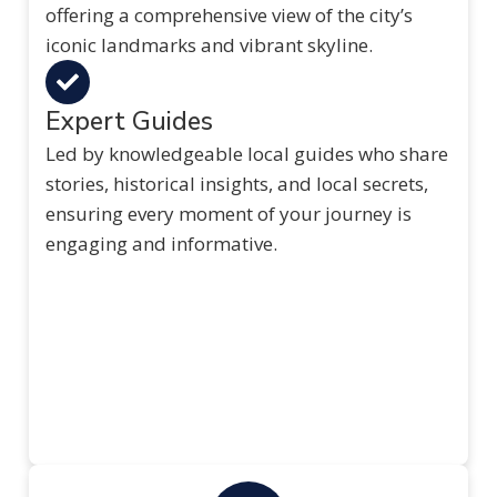
offering a comprehensive view of the city’s
iconic landmarks and vibrant skyline.
Expert Guides
Led by knowledgeable local guides who share
stories, historical insights, and local secrets,
ensuring every moment of your journey is
engaging and informative.