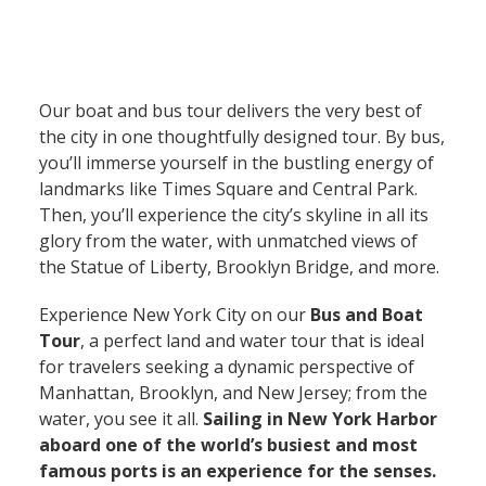
Our boat and bus tour delivers the very best of
the city in one thoughtfully designed tour. By bus,
you’ll immerse yourself in the bustling energy of
landmarks like Times Square and Central Park.
Then, you’ll experience the city’s skyline in all its
glory from the water, with unmatched views of
the Statue of Liberty, Brooklyn Bridge, and more.
Experience New York City on our
Bus and Boat
Tour
, a perfect land and water tour that is ideal
for travelers seeking a dynamic perspective of
Manhattan, Brooklyn, and New Jersey; from the
water, you see it all.
Sailing in New York Harbor
aboard one of the world’s busiest and most
famous ports is an experience for the senses.