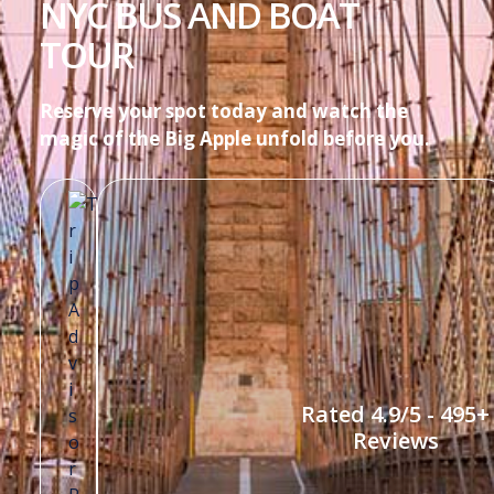
NYC BUS AND BOAT
TOUR
Reserve your spot today and watch the
magic of the Big Apple unfold before you.
Rated 4.9/5 - 495+
Reviews