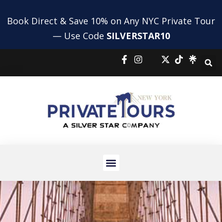
Book Direct & Save 10% on Any NYC Private Tour
— Use Code
SILVERSTAR10
NYC HIGHLIGHTS TOUR
NYC BUS AND BOAT TOUR
PRIVATE SHOPPING TOUR
AIRPORT TRANSFERS
HOLIDAY TOURS