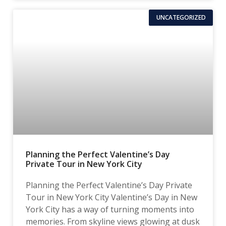
UNCATEGORIZED
Planning the Perfect Valentine’s Day
Private Tour in New York City
Planning the Perfect Valentine’s Day Private
Tour in New York City Valentine’s Day in New
York City has a way of turning moments into
memories. From skyline views glowing at dusk