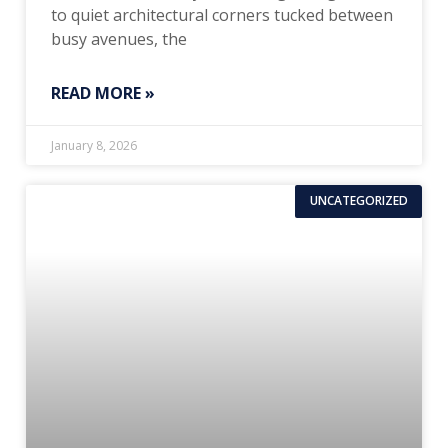
to quiet architectural corners tucked between
busy avenues, the
READ MORE »
January 8, 2026
UNCATEGORIZED