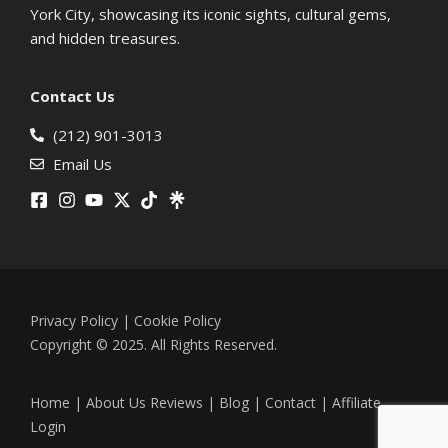
York City, showcasing its iconic sights, cultural gems,
and hidden treasures.
Contact Us
(212) 901-3013
Email Us
Privacy Policy
|
Cookie Policy
Copyright © 2025. All Rights Reserved.
Home
|
About Us
Reviews
|
Blog
|
Contact
|
Affiliate
Login