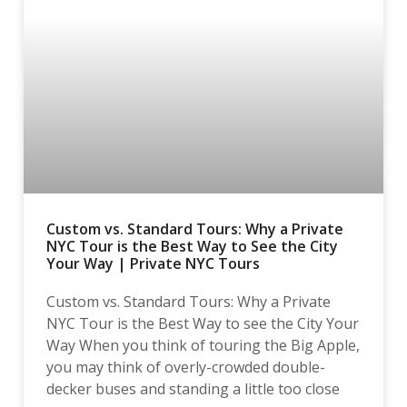
Custom vs. Standard Tours: Why a Private
NYC Tour is the Best Way to See the City
Your Way | Private NYC Tours
Custom vs. Standard Tours: Why a Private
NYC Tour is the Best Way to see the City Your
Way When you think of touring the Big Apple,
you may think of overly-crowded double-
decker buses and standing a little too close