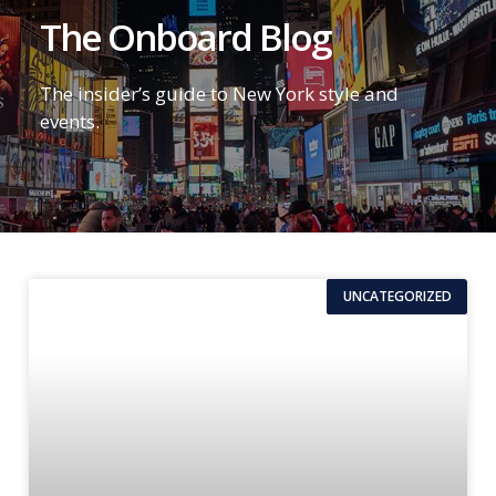
The Onboard Blog
The insider’s guide to New York style and
events.
UNCATEGORIZED