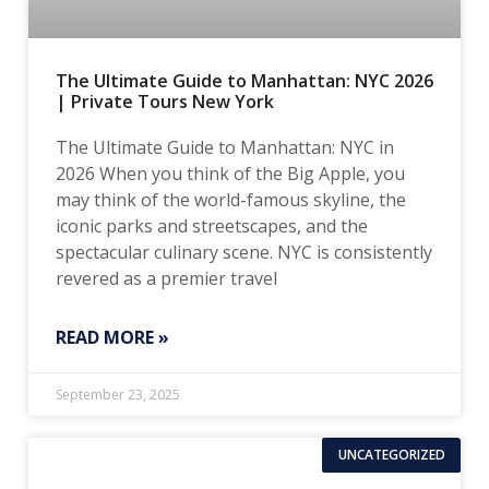
The Ultimate Guide to Manhattan: NYC 2026
| Private Tours New York
The Ultimate Guide to Manhattan: NYC in
2026 When you think of the Big Apple, you
may think of the world-famous skyline, the
iconic parks and streetscapes, and the
spectacular culinary scene. NYC is consistently
revered as a premier travel
READ MORE »
September 23, 2025
UNCATEGORIZED