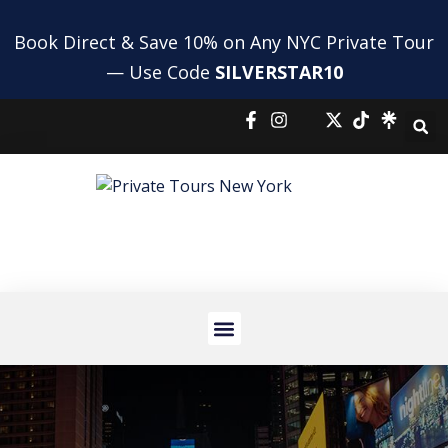
Book Direct & Save 10% on Any NYC Private Tour
— Use Code
SILVERSTAR10
NYC HIGHLIGHTS TOUR
NYC BUS AND BOAT TOUR
PRIVATE SHOPPING TOUR
AIRPORT TRANSFERS
HOLIDAY TOURS