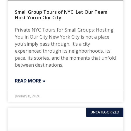
Small Group Tours of NYC: Let Our Team
Host You in Our City
Private NYC Tours for Small Groups: Hosting
You in Our City New York City is not a place
you simply pass through. It’s a city
experienced through its neighborhoods, its
pace, its stories, and the moments that unfold
between destinations.
READ MORE »
January 8, 2026
UNCATEGORIZED