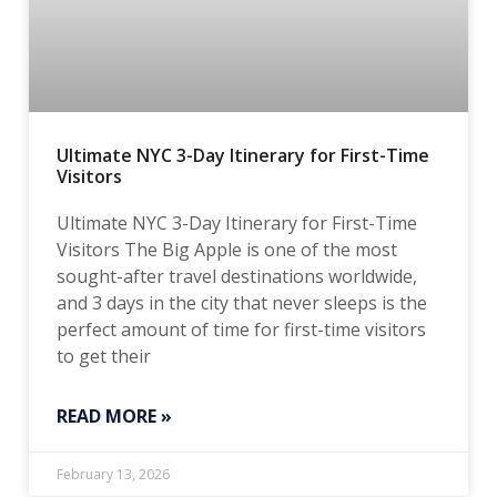
Ultimate NYC 3-Day Itinerary for First-Time
Visitors
Ultimate NYC 3-Day Itinerary for First-Time
Visitors The Big Apple is one of the most
sought-after travel destinations worldwide,
and 3 days in the city that never sleeps is the
perfect amount of time for first-time visitors
to get their
READ MORE »
February 13, 2026