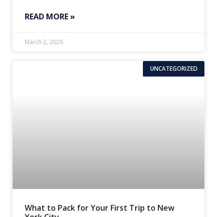
READ MORE »
March 2, 2026
UNCATEGORIZED
What to Pack for Your First Trip to New