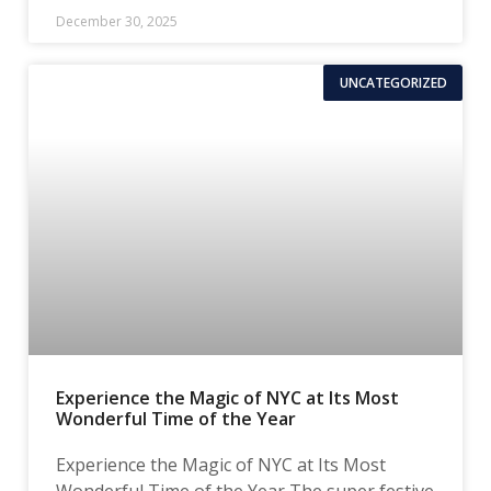
December 30, 2025
UNCATEGORIZED
Experience the Magic of NYC at Its Most
Wonderful Time of the Year
Experience the Magic of NYC at Its Most