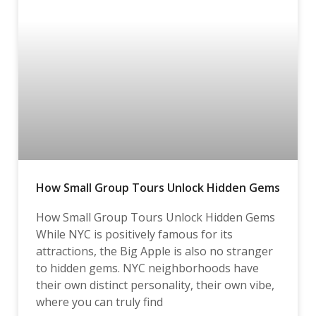
How Small Group Tours Unlock Hidden Gems
How Small Group Tours Unlock Hidden Gems
While NYC is positively famous for its
attractions, the Big Apple is also no stranger
to hidden gems. NYC neighborhoods have
their own distinct personality, their own vibe,
where you can truly find