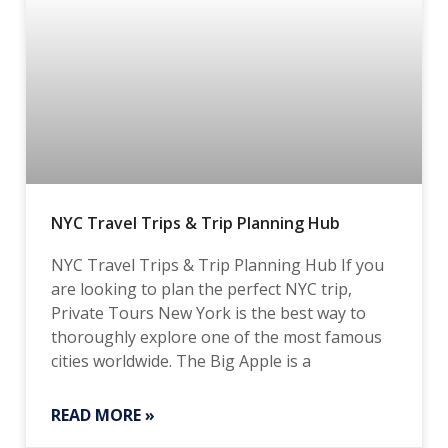
NYC Travel Trips & Trip Planning Hub
NYC Travel Trips & Trip Planning Hub If you
are looking to plan the perfect NYC trip,
Private Tours New York is the best way to
thoroughly explore one of the most famous
cities worldwide. The Big Apple is a
READ MORE »