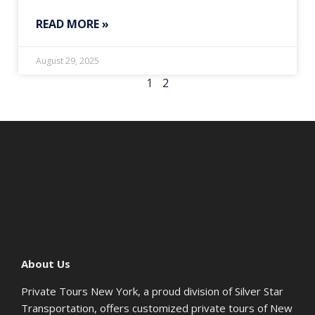
READ MORE »
August 29, 2025
1
2
About Us
Private Tours New York, a proud division of Silver Star
Transportation, offers customized private tours of New