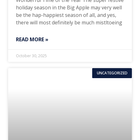
Wonderful Time of the Year The super festive
holiday season in the Big Apple may very well
be the hap-happiest season of all, and yes,
there will most definitely be much mistltoeing
READ MORE »
October 30, 2025
UNCATEGORIZED