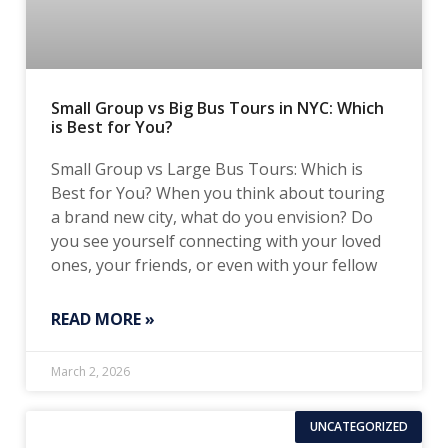
Small Group vs Big Bus Tours in NYC: Which
is Best for You?
Small Group vs Large Bus Tours: Which is
Best for You? When you think about touring
a brand new city, what do you envision? Do
you see yourself connecting with your loved
ones, your friends, or even with your fellow
READ MORE »
March 2, 2026
UNCATEGORIZED