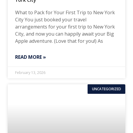
York City
What to Pack for Your First Trip to New York
City You just booked your travel
arrangements for your first trip to New York
City, and now you can happily await your Big
Apple adventure. (Love that for you!) As
READ MORE »
February 13, 2026
UNCATEGORIZED