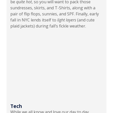
be
quite
hot
, so you will want to pack those
sundresses, skirts, and T-Shirts, along with a
pair of flip flops, sunnies, and SPF. Finally, early
fall in NYC lends itself to
light layers
(and cute
plaid jackets) during fall’s fickle weather.
Tech
While we all know and love our day to day