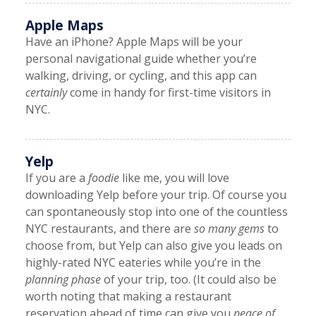
Apple Maps
Have an iPhone? Apple Maps will be your
personal navigational guide whether you’re
walking, driving, or cycling, and this app can
certainly
come in handy for first-time visitors in
NYC.
Yelp
If you are a
foodie
like me, you will love
downloading Yelp before your trip. Of course you
can spontaneously stop into one of the countless
NYC restaurants, and there are
so many gems
to
choose from, but Yelp can also give you leads on
highly-rated NYC eateries while you’re in the
planning phase
of your trip, too. (It could also be
worth noting that making a restaurant
reservation ahead of time can give you
peace of