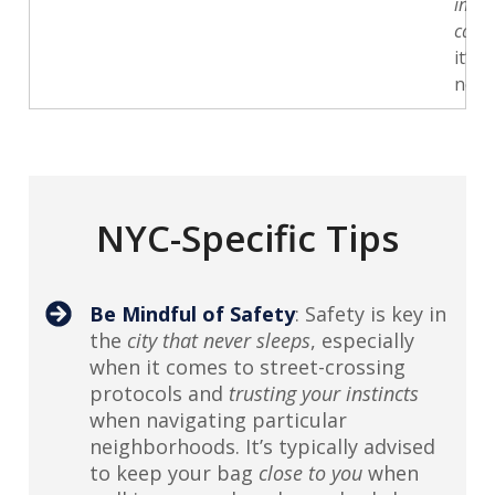
in
case
it’s
need
NYC-Specific Tips
Be Mindful of Safety
: Safety is key in
the
city that never sleeps
, especially
when it comes to street-crossing
protocols and
trusting your instincts
when navigating particular
neighborhoods. It’s typically advised
to keep your bag
close to you
when