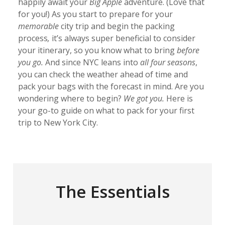
happily await your
Big Apple
adventure. (Love that
for you!) As you start to prepare for your
memorable
city trip and begin the packing
process
,
it’s always super beneficial to consider
your itinerary, so you know what to bring
before
you go.
And since NYC leans into
all four seasons
,
you can check the weather ahead of time and
pack your bags with the forecast in mind. Are you
wondering where to begin?
We got you.
Here is
your go-to guide on what to pack for your first
trip to New York City.
The Essentials