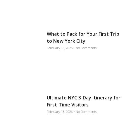
What to Pack for Your First Trip
to New York City
February 13, 2026
No Comments
Ultimate NYC 3-Day Itinerary for
First-Time Visitors
February 13, 2026
No Comments