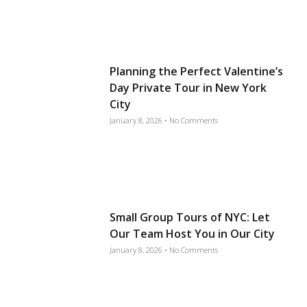
Planning the Perfect Valentine’s
Day Private Tour in New York
City
January 8, 2026
No Comments
Small Group Tours of NYC: Let
Our Team Host You in Our City
January 8, 2026
No Comments