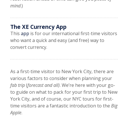
mind
.)
The XE Currency App
This
app
is for our international first-time visitors
who want a quick and easy (and free) way to
convert currency.
As a first-time visitor to New York City, there are
various factors to consider when planning your
fab trip
(
forecast and all)
. We’re here with your go-
to guide on what to pack for your first trip to New
York City, and of course, our NYC tours for first-
time visitors are a fantastic introduction to the
Big
Apple
.