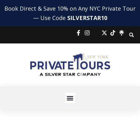
Book Direct & Save 10% on Any NYC Private Tour
— Use Code
SILVERSTAR10
NYC HIGHLIGHTS TOUR
NYC BUS AND BOAT TOUR
PRIVATE SHOPPING TOUR
AIRPORT TRANSFERS
HOLIDAY TOURS