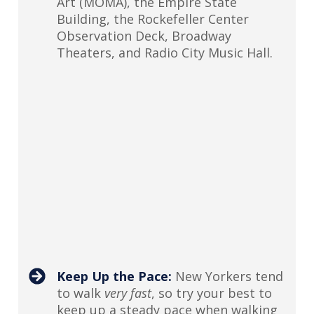
Art (MOMA), the Empire State
Building, the Rockefeller Center
Observation Deck, Broadway
Theaters, and Radio City Music Hall.
Keep Up the Pace:
New Yorkers tend
to walk
very fast
, so try your best to
keep up a steady pace when walking