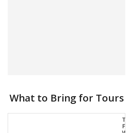
What to Bring for Tours
Tra
Fri
Wat