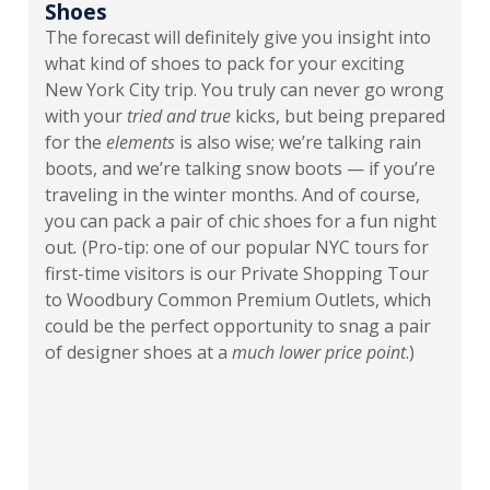
Shoes
The forecast will definitely give you insight into
what kind of shoes to pack for your exciting
New York City trip. You truly can never go wrong
with your
tried and true
kicks, but being prepared
for the
elements
is also wise; we’re talking rain
boots, and we’re talking snow boots — if you’re
traveling in the winter months. And of course,
you can pack a pair of chic
s
hoes for a fun night
out
.
(Pro-tip: one of our popular NYC tours for
first-time visitors is our Private Shopping Tour
to Woodbury Common Premium Outlets, which
could be the perfect opportunity to snag a pair
of designer shoes at a
much lower price point
.)