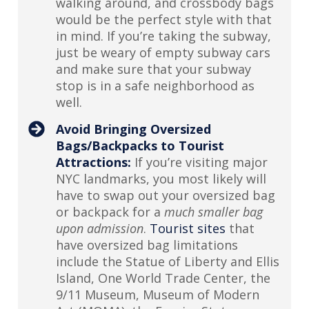
walking around, and crossbody bags
would be the perfect style with that
in mind. If you’re taking the subway,
just be weary of empty subway cars
and make sure that your subway
stop is in a safe neighborhood as
well.
Avoid Bringing Oversized
Bags/Backpacks to Tourist
Attractions:
If you’re visiting major
NYC landmarks, you most likely will
have to swap out your oversized bag
or backpack for a
much smaller bag
upon admission
.
Tourist sites
that
have oversized bag limitations
include the Statue of Liberty and Ellis
Island, One World Trade Center, the
9/11 Museum, Museum of Modern