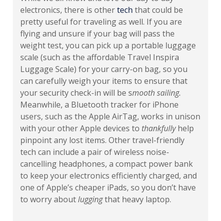
electronics, there is other
tech
that could be
pretty useful for traveling as well. If you are
flying and unsure if your bag will pass the
weight test, you can pick up a portable luggage
scale (such as the affordable Travel Inspira
Luggage Scale) for your carry-on bag, so you
can carefully weigh your items to ensure that
your security check-in will be s
mooth sailing.
Meanwhile, a Bluetooth tracker for iPhone
users, such as the Apple AirTag, works in unison
with your other Apple devices to
thankfully
help
pinpoint any lost items. Other travel-friendly
tech can include a pair of wireless noise-
cancelling headphones, a compact power bank
to keep your electronics efficiently charged, and
one of Apple’s cheaper iPads, so you don’t have
to worry about
lugging
that heavy laptop.