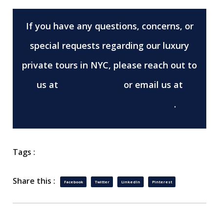
If you have any questions, concerns, or
special requests regarding our luxury
private tours in NYC, please reach out to
us at
(212) 901-3013
or email us at
res@privatetoursnewyork.com
.
Tags :
Share this :
Facebook
Twitter
LinkedIn
Pinterest