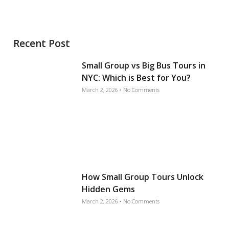
Recent Post
Small Group vs Big Bus Tours in
NYC: Which is Best for You?
March 2, 2026
No Comments
How Small Group Tours Unlock
Hidden Gems
March 2, 2026
No Comments