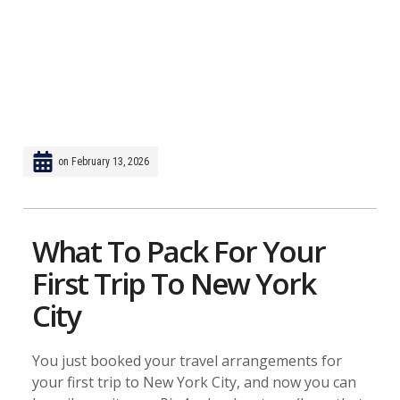
on
February 13, 2026
What To Pack For Your
First Trip To New York
City
You just booked your travel arrangements for
your first trip to New York City, and now you can