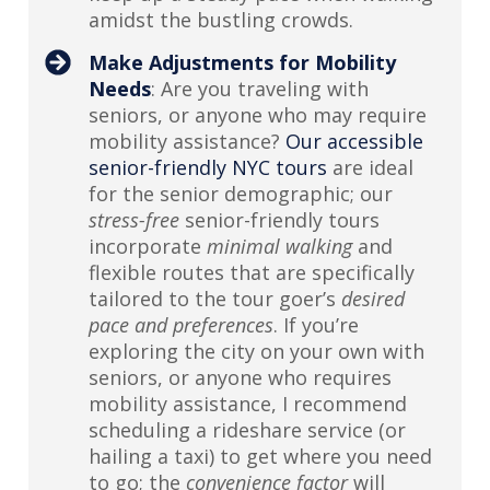
amidst the bustling crowds.
Make Adjustments for Mobility
Needs
: Are you traveling with
seniors, or anyone who may require
mobility assistance?
Our accessible
senior-friendly NYC tours
are ideal
for the senior demographic; our
stress-free
senior-friendly tours
incorporate
minimal walking
and
flexible routes that are specifically
tailored to the tour goer’s
desired
pace and preferences
. If you’re
exploring the city on your own with
seniors, or anyone who requires
mobility assistance, I recommend
scheduling a rideshare service (or
hailing a taxi) to get where you need
to go; the
convenience factor
will