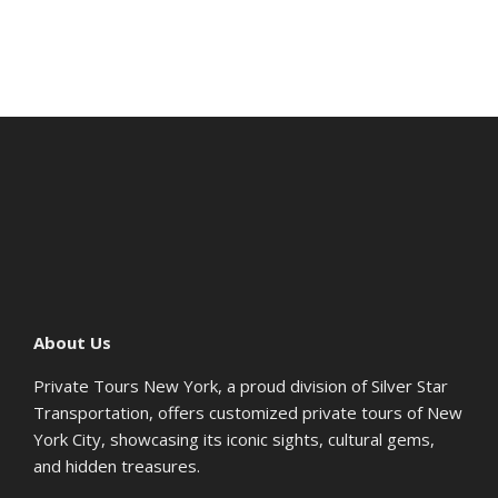
About Us
Private Tours New York, a proud division of Silver Star
Transportation, offers customized private tours of New
York City, showcasing its iconic sights, cultural gems,
and hidden treasures.