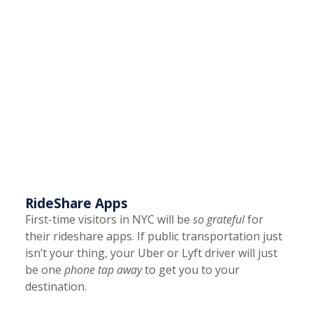
RideShare Apps
First-time visitors in NYC will be
so grateful
for
their rideshare apps. If public transportation just
isn’t your thing, your Uber or Lyft driver will just
be one
phone tap away
to get you to your
destination.