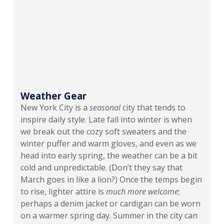
Weather Gear
New York City is a
seasonal
city that tends to
inspire daily style. Late fall into winter is when
we break out the cozy soft sweaters and the
winter puffer and warm gloves, and even as we
head into early spring, the weather can be a bit
cold and unpredictable. (Don’t they say that
March goes in like a lion?) Once the temps begin
to rise, lighter attire is
much more welcome
;
perhaps a denim jacket or cardigan can be worn
on a warmer spring day. Summer in the city can