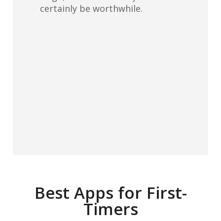
certainly be worthwhile.
Best Apps for First-
Timers