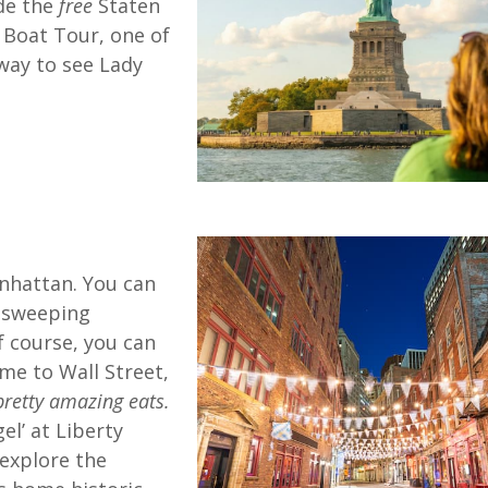
de the
free
Staten
d Boat Tour, one of
way to see Lady
nhattan. You can
d sweeping
f course, you can
ome to Wall Street,
retty amazing eats.
el’ at Liberty
 explore the