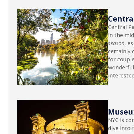
Centra
Central Pa
in the mid
season
, e
certainly 
for couple
wonderful
interested
Museu
NYC is co
dive into 