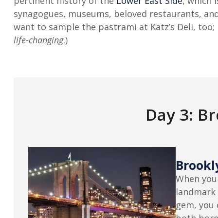
pertinent history of the
Lower East Side
, which 
synagogues, museums, beloved restaurants, and 
want to sample the pastrami at Katz’s Deli, too; i
life-changing
.)
Day 3: B
Brookl
When you 
landmark 
gem, you 