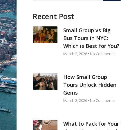
Recent Post
Small Group vs Big
Bus Tours in NYC:
Which is Best for You?
March 2, 2026
No Comments
How Small Group
Tours Unlock Hidden
Gems
March 2, 2026
No Comments
What to Pack for Your