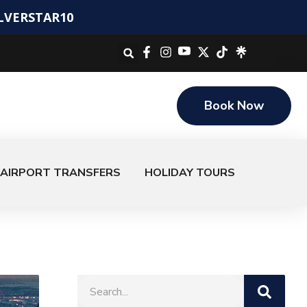
ILVERSTAR10
Book Now
AIRPORT TRANSFERS
HOLIDAY TOURS