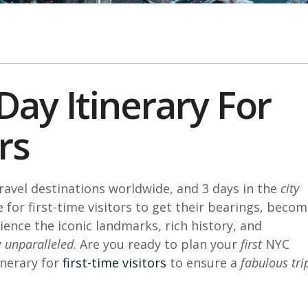
Day Itinerary For
rs
ravel destinations worldwide, and 3 days in the
city
 for first-time visitors to get their bearings, beco
rience the iconic landmarks, rich history, and
y
unparalleled
. Are you ready to plan your
first
NYC
nerary for
first-time visitors
to ensure a
fabulous tri