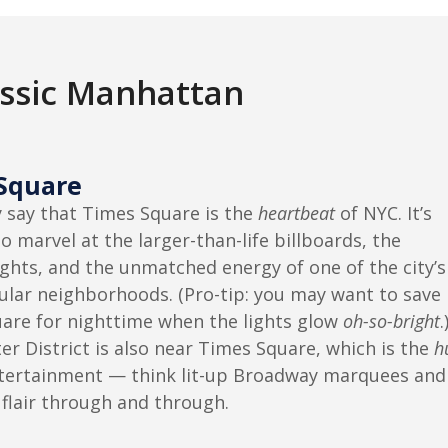
assic Manhattan
Square
say that Times Square is the
heartbeat
of NYC. It’s
o marvel at the larger-than-life billboards, the
ights, and the unmatched energy of one of the city’s
lar neighborhoods. (Pro-tip: you may want to save
are for nighttime when the lights glow
oh-so-bright
.
r District is also near Times Square, which is the
h
tertainment — think lit-up Broadway marquees and
 flair through and through.