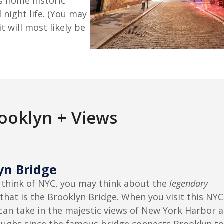
is home historic
night life. (You may
t will most likely be
rooklyn + Views
yn Bridge
think of NYC, you may think about the
legendary
that is the Brooklyn Bridge. When you visit this NYC
can take in the majestic views of New York Harbor 