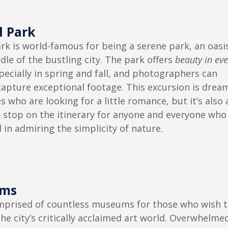
l Park
rk is world-famous for being a serene park, an oasi
dle of the bustling city. The park offers
beauty in eve
specially in spring and fall, and photographers can
capture exceptional footage. This excursion is drea
s who are looking for a little romance, but it’s also 
 stop on the itinerary for anyone and everyone who 
 in admiring the simplicity of nature.
ms
mprised of countless museums for those who wish 
the city’s critically acclaimed art world. Overwhelme