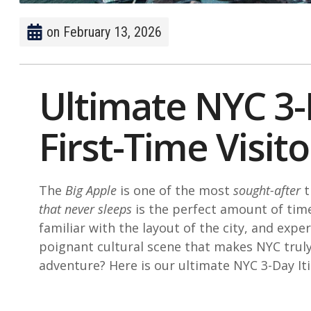
on
February 13, 2026
Ultimate NYC 3-
First-Time Visito
The
Big Apple
is one of the most
sought-after
t
that never sleeps
is the perfect amount of time
familiar with the layout of the city, and expe
poignant cultural scene that makes NYC trul
adventure? Here is our ultimate NYC 3-Day Iti