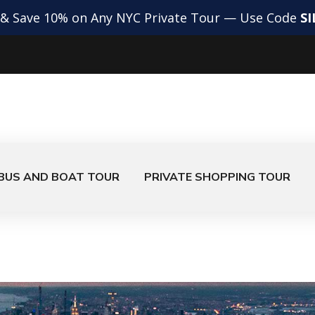
 & Save 10% on Any NYC Private Tour — Use Code
S
BUS AND BOAT TOUR
PRIVATE SHOPPING TOUR