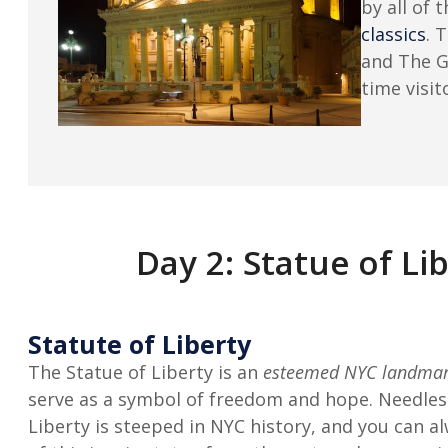
by all of 
classics
. 
and The 
time visit
Day 2: Statue of L
Statute of Liberty
The Statue of Liberty is an
esteemed NYC landma
serve as a symbol of freedom and hope. Needless
Liberty is steeped in NYC history, and you can a