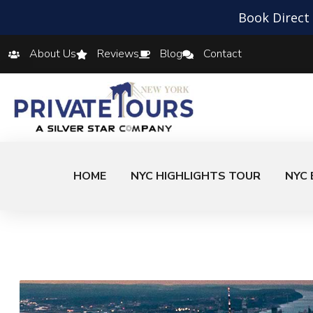
Book Direct
About Us
Reviews
Blog
Contact
HOME
NYC HIGHLIGHTS TOUR
NYC 