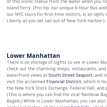
of this iconic statue from the water when you ri
Island Ferry. (Pro-tip: our unique 6-Hour Bus an
our NYC tours for first-time visitors, is an
idyllic
Liberty as you set sail out of New York Harbor.)
Lower Manhattan
There is
no shortage
of sights to see in Lower Ma
check out the charming shops, restaurants, an
waterfront views at
South Street Seaport
, and o
visit the acclaimed
Financial District
, which is h
the New York Stock Exchange, Federal Hall, and
p
(This is where you can find the viral ‘Rainbow Bag
Bagels.) While in Lower Manhattan, you can also