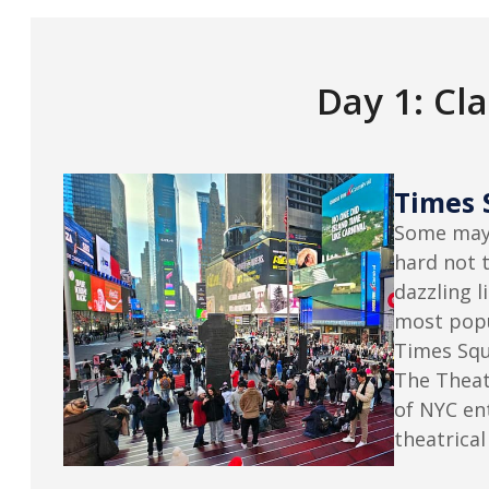
Day 1: Cl
Times 
Some may 
hard not t
dazzling l
most popu
Times Squ
The Theate
of NYC en
theatrical