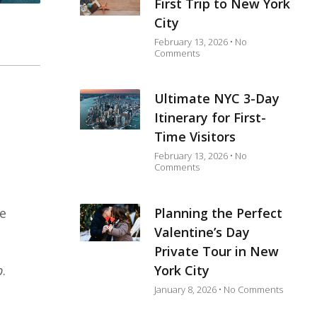
First Trip to New York
City
February 13, 2026
No
Comments
Ultimate NYC 3-Day
Itinerary for First-
Time Visitors
February 13, 2026
No
Comments
Planning the Perfect
me
Valentine’s Day
Private Tour in New
York City
p
.
January 8, 2026
No Comments