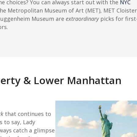
the choices? You can always start out with the
NYC
The Metropolitan Museum of Art (MET), MET Cloister
Guggenheim Museum are
extraordinary
picks for first
ors.
iberty & Lower Manhattan
rk
that continues to
 to say, Lady
lways catch a glimpse