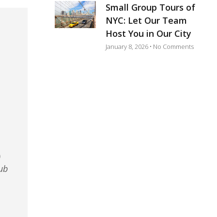
Small Group Tours of
NYC: Let Our Team
Host You in Our City
January 8, 2026
No Comments
)
ub